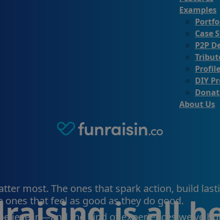
Examples
Portfo
Case S
P2P D
Tribu
Profil
DIY Pr
Donat
About Us
ter most. The ones that spark action, build lasti
raising is all 
 ones that feel as good as they do good.
 believe in—and the kind of experiences we’ve bui