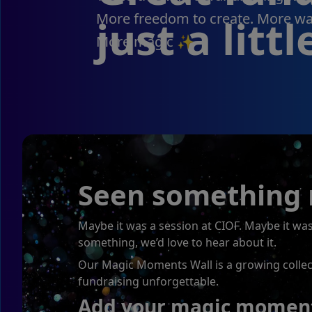
More freedom to create. More way
just a littl
More magic ✨
Seen something m
Maybe it was a session at CIOF. Maybe it w
something, we’d love to hear about it.
Our Magic Moments Wall is a growing collecti
fundraising unforgettable.
Add your magic moment 