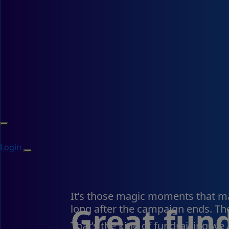
Login
It’s those magic moments that mat
Great fund
long after the campaign ends. The
That’s the kind of fundraising we