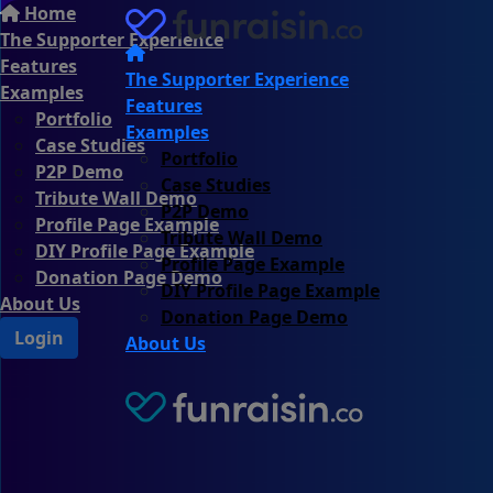
Home
The Supporter Experience
Features
The Supporter Experience
Examples
Features
Portfolio
Examples
Case Studies
Portfolio
P2P Demo
Case Studies
Tribute Wall Demo
P2P Demo
Profile Page Example
Tribute Wall Demo
DIY Profile Page Example
Profile Page Example
Donation Page Demo
DIY Profile Page Example
About Us
Donation Page Demo
Login
About Us