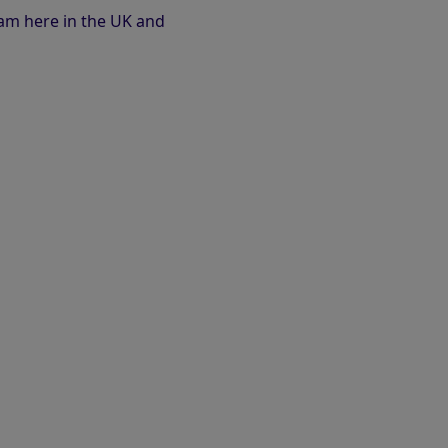
eam here in the UK and