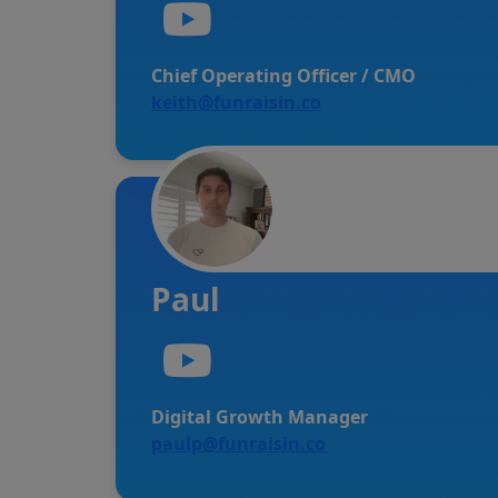
Chief Operating Officer / CMO
keith@funraisin.co
Paul
Digital Growth Manager
paulp@funraisin.co