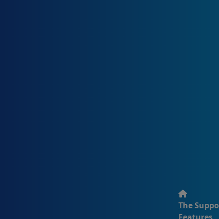
The Suppo
Features