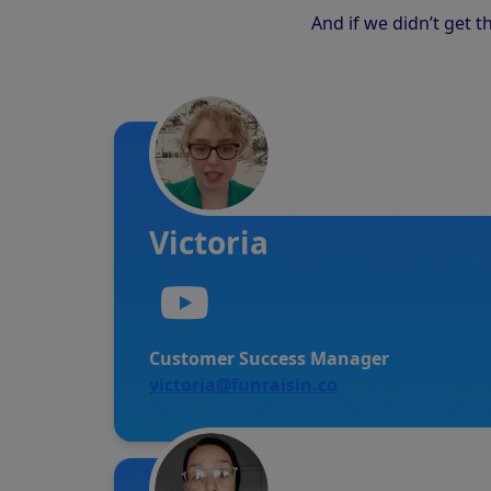
And if we didn’t get 
Victoria
Customer Success Manager
victoria@funraisin.co