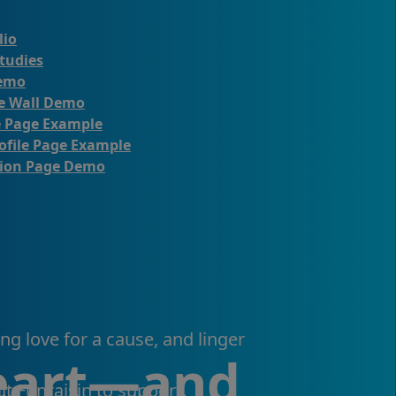
lio
tudies
emo
te Wall Demo
e Page Example
ofile Page Example
ion Page Demo
ng love for a cause, and linger
heart—and
lt Funraisin to support.