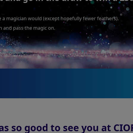
ke a magician would (except hopefully fewer feathers).
wn and pass the magic on.
as so good to see you at CIO