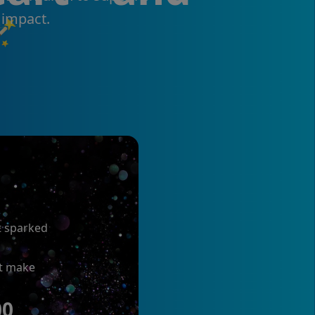
 impact.

t sparked
at make
00