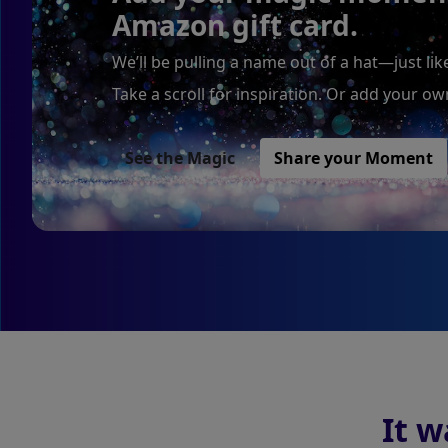
Amazon gift card.
We’ll be pulling a name out of a hat—just li
Take a scroll for inspiration. Or add your o
See the Magic
Share your Moment
It w