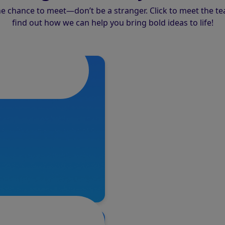
the chance to meet—don’t be a stranger. Click to meet the t
find out how we can help you bring bold ideas to life!