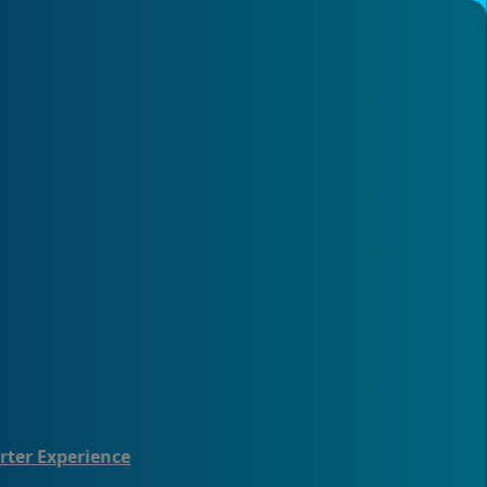
rter Experience