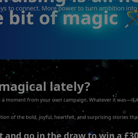
s to connect. More power to turn ambition into
e bit of
magic

agical lately?
as a moment from your own campaign. Whatever it was—if i
on of the bold, joyful, heartfelt, and surprising stories th
and go in the draw to win a £3