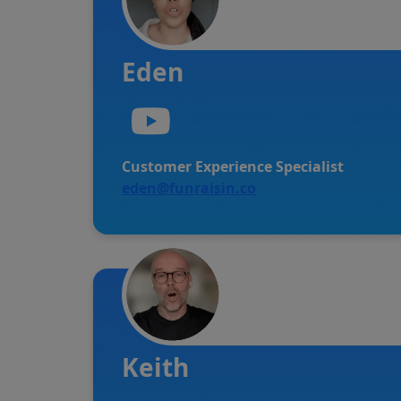
Eden
Customer Experience Specialist
eden@funraisin.co
Keith