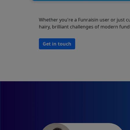
Whether you're a Funraisin user or just c
hairy, brilliant challenges of modern fund
Get in touch