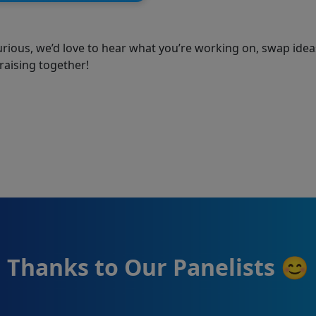
urious, we’d love to hear what you’re working on, swap idea
raising together!
Thanks to Our Panelists 😊