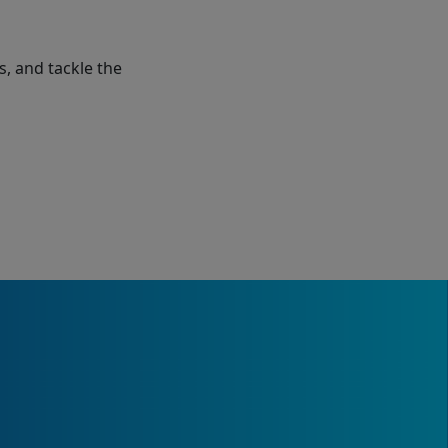
s, and tackle the