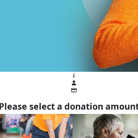
£
Please select a donation amoun