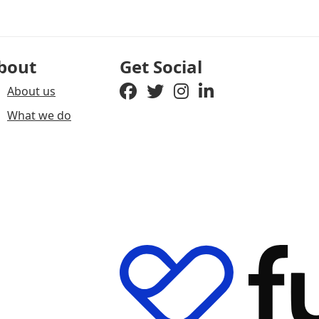
bout
Get Social
About us
What we do