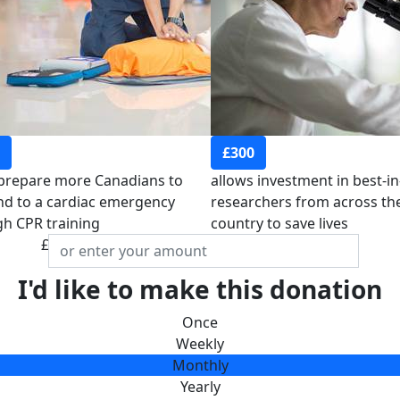
£300
 prepare more Canadians to
allows investment in best-in
d to a cardiac emergency
researchers from across th
h CPR training
country to save lives
£
I'd like to make this donation
Once
Weekly
Monthly
Yearly