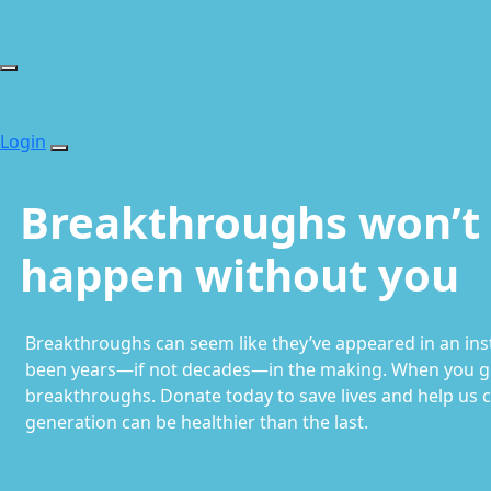
Login
Breakthroughs won’t
happen without you
Breakthroughs can seem like they’ve appeared in an insta
been years—if not decades—in the making. When you gi
breakthroughs. Donate today to save lives and help us 
generation can be healthier than the last.