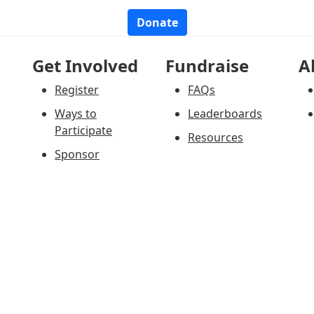
Donate
Get Involved
Fundraise
A
Register
FAQs
Ways to
Leaderboards
Participate
Resources
Sponsor