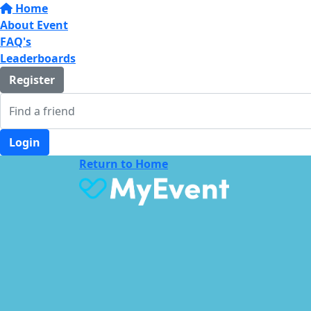
Home
About Event
FAQ's
Leaderboards
Register
Login
Return to Home