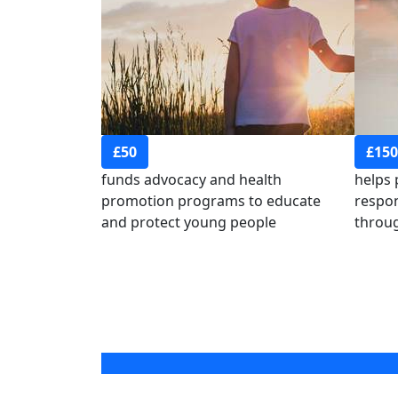
£50
£150
funds advocacy and health
helps
promotion programs to educate
respon
and protect young people
throug