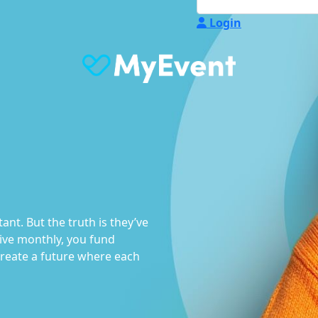
Login
nt. But the truth is they’ve
ve monthly, you fund
create a future where each