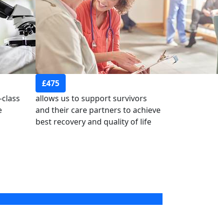
£475
-class
allows us to support survivors
e
and their care partners to achieve
best recovery and quality of life