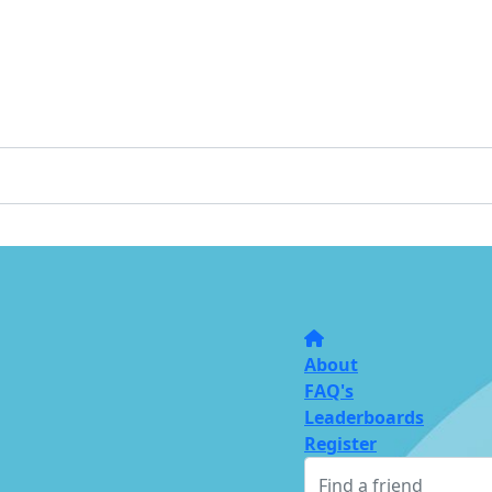
About
FAQ's
Leaderboards
Register