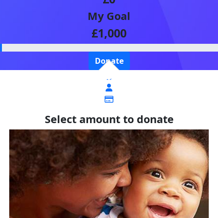
My Goal
£1,000
Donate
£
Select amount to donate