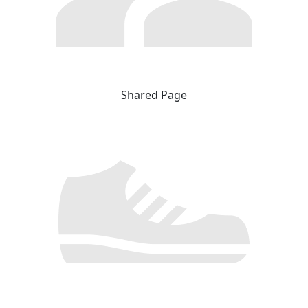
Shared Page