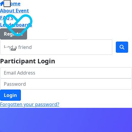
Home
About Event
FAQ's
Leaderboards
Register
Participant Login
Login
Forgotten your password?