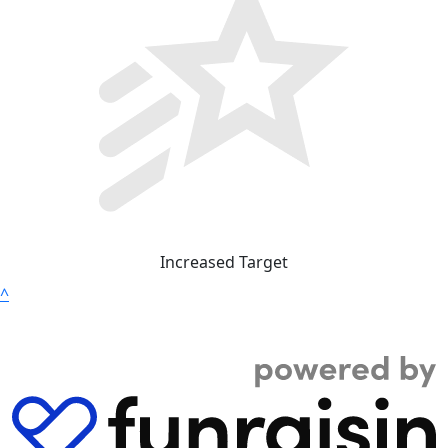
Increased Target
^