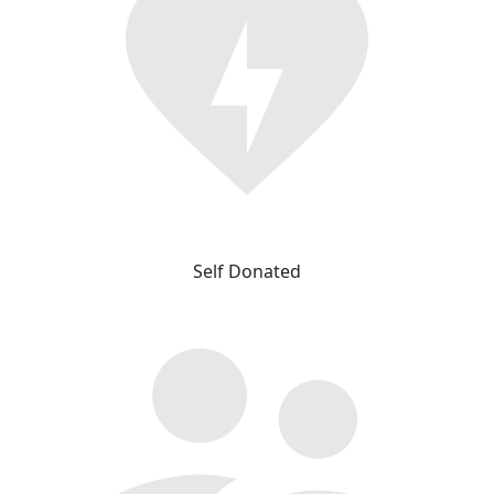
Self Donated