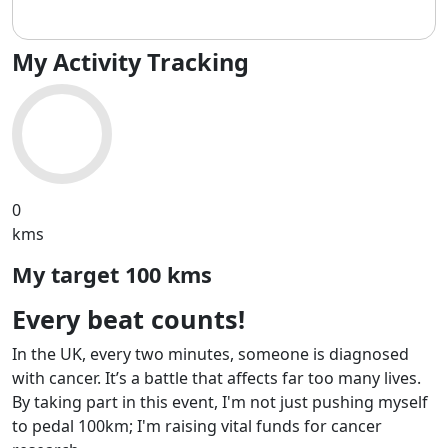
My Activity Tracking
0
kms
My target
100 kms
Every beat counts!
In the UK, every two minutes, someone is diagnosed
with cancer. It’s a battle that affects far too many lives.
By taking part in this event, I'm not just pushing myself
to pedal 100km; I'm raising vital funds for cancer