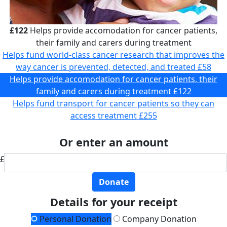
£122
Helps provide accomodation for cancer patients,
their family and carers during treatment
Helps fund world-class cancer research that improves the
way cancer is prevented, detected, and treated
£58
Helps provide accomodation for cancer patients, their
family and carers during treatment
£122
Helps fund transport for cancer patients so they can
access treatment
£255
Or enter an amount
£
Donate
Details for your receipt
Personal Donation
Company Donation