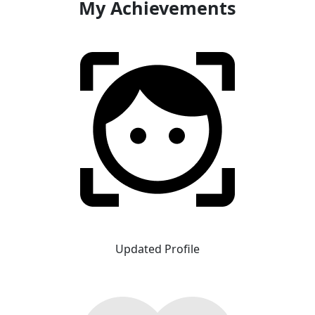
My Achievements
Updated Profile