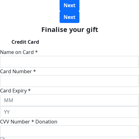
Next
Next
Finalise your gift
Credit Card
Name on Card *
Card Number *
Card Expiry *
CVV Number *
Donation