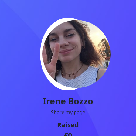
Irene Bozzo
Share my page
Raised
£0