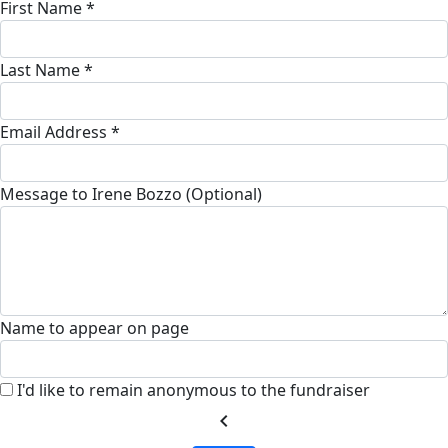
First Name *
Last Name *
Email Address *
Message to Irene Bozzo (Optional)
Name to appear on page
I'd like to remain anonymous to the fundraiser
chevron_left