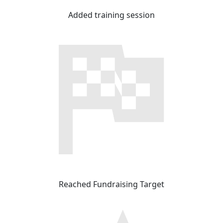
Added training session
Reached Fundraising Target