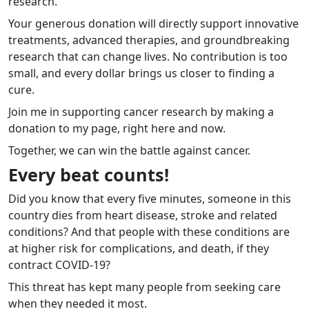
research.
Your generous donation will directly support innovative
treatments, advanced therapies, and groundbreaking
research that can change lives. No contribution is too
small, and every dollar brings us closer to finding a
cure.
Join me in supporting cancer research by making a
donation to my page, right here and now.
Together, we can win the battle against cancer.
Every beat counts!
Did you know that every five minutes, someone in this
country dies from heart disease, stroke and related
conditions? And that people with these conditions are
at higher risk for complications, and death, if they
contract COVID-19?
This threat has kept many people from seeking care
when they needed it most.