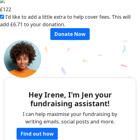
£
122
I'd like to add a little extra to help cover fees.
This will
add £6.71 to your donation.
Donate Now
Hey Irene, I'm Jen your
fundraising assistant!
I can help maximise your fundraising by
writing emails, social posts and more.
Find out how