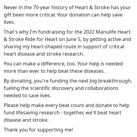
Never in the 70-year history of Heart & Stroke has your
gift been more critical. Your donation can help save
lives.
That's why I'm fundraising for the 2022 Manulife Heart
& Stroke Ride for Heart on June 5, by getting active and
sharing my heart-shaped route in support of critical
heart disease and stroke research.
You can make a difference, too. Your help is needed
more than ever to help beat these diseases.
By donating, you're funding the next big breakthrough,
fueling the scientific discovery and collaborations
needed to save lives.
Please help make every beat count and donate to help
fund lifesaving research - together, we'll beat heart
disease and stroke.
Thank you for supporting me!