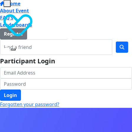
Home
About Event
FAQ's
Leaderboards
Register
Participant Login
Login
Forgotten your password?