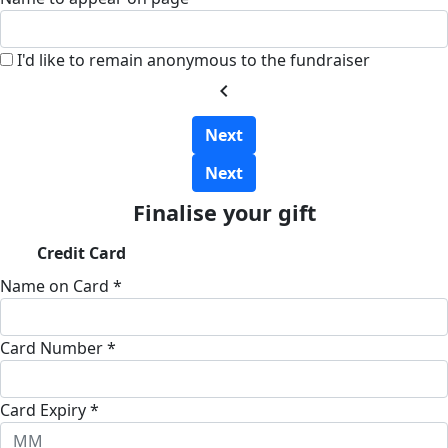
I'd like to remain anonymous to the fundraiser
chevron_left
Next
Next
Finalise your gift
Credit Card
Name on Card *
Card Number *
Card Expiry *