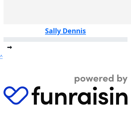
Sally Dennis
^