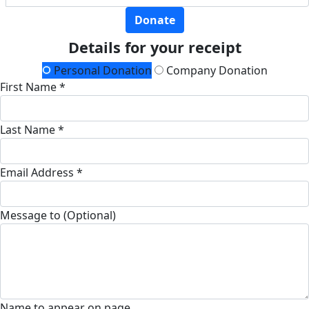
Donate
Details for your receipt
Personal Donation
Company Donation
First Name *
Last Name *
Email Address *
Message to (Optional)
Name to appear on page