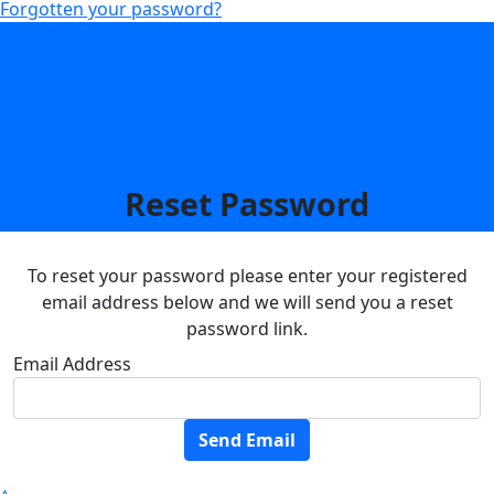
Forgotten your password?
Reset Password
To reset your password please enter your registered
email address below and we will send you a reset
password link.
Email Address
Send Email