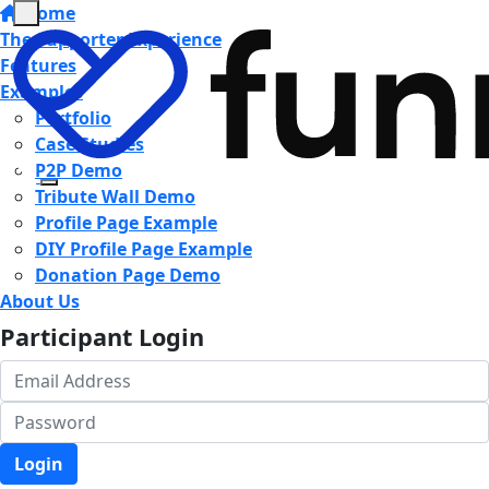
Home
The Supporter Experience
Features
Examples
Portfolio
Case Studies
P2P Demo
Tribute Wall Demo
Profile Page Example
DIY Profile Page Example
Donation Page Demo
About Us
Participant Login
Login